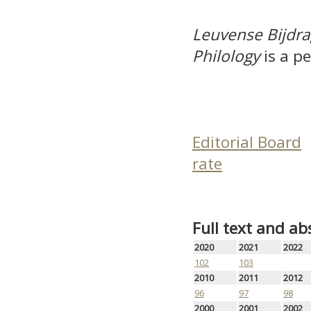
Leuvense Bijdra
Philology
is a pe
Editorial Board
rate
Full text and ab
2020
2021
2022
102
103
2010
2011
2012
96
97
98
2000
2001
2002