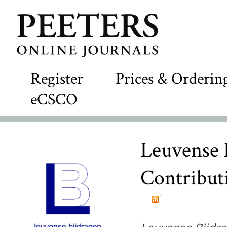
Register
Prices & Orderin
eCSCO
Leuvense 
Contributi
?