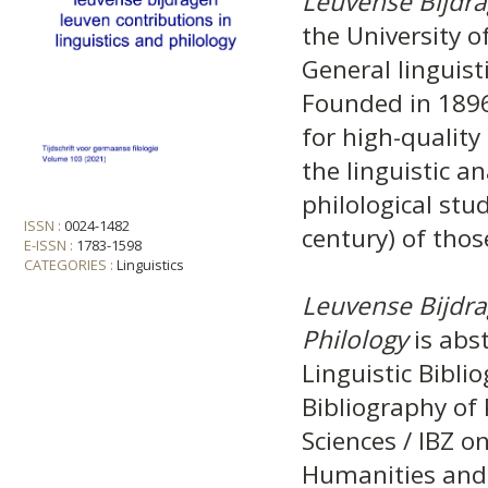
Leuvense Bijdr
the University o
General linguist
Founded in 1896
for high-quality 
the linguistic a
philological stud
ISSN :
0024-1482
century) of tho
E-ISSN :
1783-1598
CATEGORIES :
Linguistics
Leuvense Bijdra
Philology
is abst
Linguistic Bibli
Bibliography of 
Sciences / IBZ o
Humanities and 