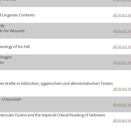
erary and Linguistic Contexts
abstract d
ody
ds for Wounds
abstract d
eology of his Fall
abstract d
 Dragon
ges
abstract d
ver Kräfte in biblischen, ägyptischen und altorientalischen Texten
abstract d
r of Jeconiah
abstract d
Hercules Furens
and the Imperial-Critical Reading of Hebrews
abstract d