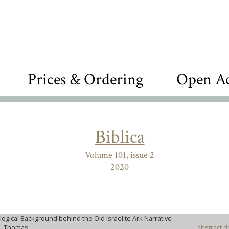
Prices & Ordering
Open Ac
Biblica
Volume 101, issue 2
2020
logical Background behind the Old Israelite Ark Narrative
R, Thomas
abstract d