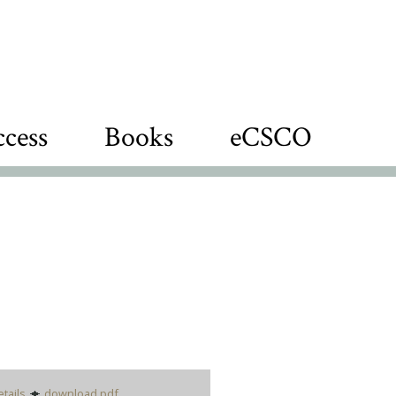
cess
Books
eCSCO
etails
download pdf