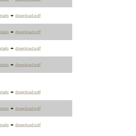
etails
download pdf
etails
download pdf
etails
download pdf
etails
download pdf
etails
download pdf
etails
download pdf
etails
download pdf