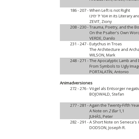
186 - 207 -
When Left is not Right
אטר יד ימינו in its Lit
ZEVIT, Ziony
208 - 230 -
Trauma, Poetry, and the B
On the Psalter's Own Wor
VERDE, Danilo
231 - 247 -
Eutychus in Troas
The Architecture and Archa
WILSON, Mark
248 - 271 -
The Apocalyptic Lamb and
From Symbols to Ugly Ima
PORTALATÍN, Antonio
Animadversiones
272 - 276 -
Vögel als Entsorger negati
BOJOWALD, Stefan
277 - 281 -
Again the Twenty-Fifth Yea
A Note on
2 Bar
1,1
JUHÁS, Peter
282 - 291 -
A Short Note on Seneca's
DODSON, Joseph R.