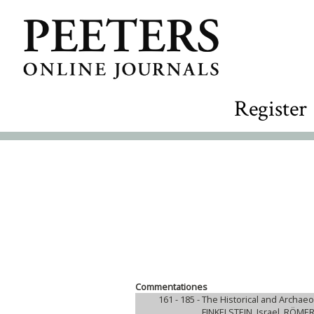
Register
Commentationes
161 - 185 -
The Historical and Archaeo
FINKELSTEIN, Israel, RÖME