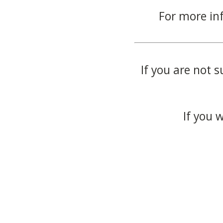
For more in
If you are not s
If you 