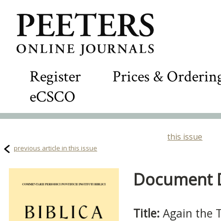
Register
Prices & Orderin
eCSCO
this issue
previous article in this issue
Document De
Title:
Again the T