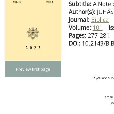
Subtitle:
A Note
Author(s):
JUHÁS,
Journal:
Biblica
Volume:
101
Is
Pages:
277-281
DOI:
10.2143/BI
Preview first page
If you are su
email
p