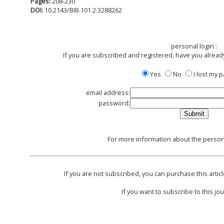
Pages:
208-230
DOI:
10.2143/BIB.101.2.3288262
personal login :
If you are subscribed and registered, have you alread
Yes
No
I lost my
email address:
password:
For more information about the persona
If you are not subscribed, you can purchase this articl
If you want to subscribe to this jou