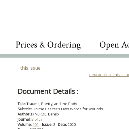
Prices & Ordering
Open Ac
this issue
next article in this issu
Document Details :
Title:
Trauma, Poetry, and the Body
Subtitle:
On the Psalter's Own Words for Wounds
Author(s):
VERDE, Danilo
Journal:
Biblica
Volume:
101
Issue:
2
Date:
2020