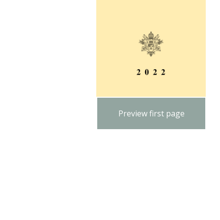
Preview first page