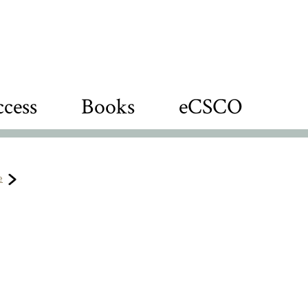
cess
Books
eCSCO
e