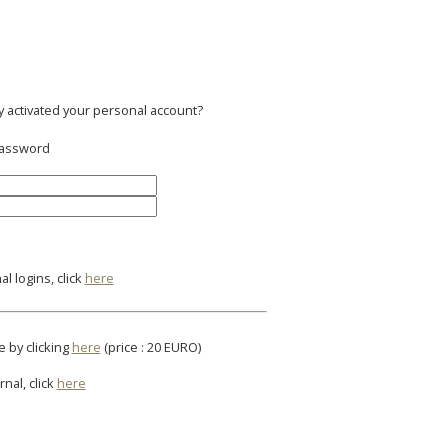
y activated your personal account?
 password
l logins, click
here
e by clicking
here
(price : 20 EURO)
rnal, click
here