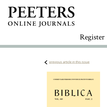
Register
previous article in this issue