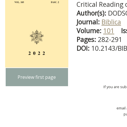
Critical Reading
Author(s):
DODSO
Journal:
Biblica
Volume:
101
Is
Pages:
282-291
DOI:
10.2143/BI
Preview first page
If you are su
email
p