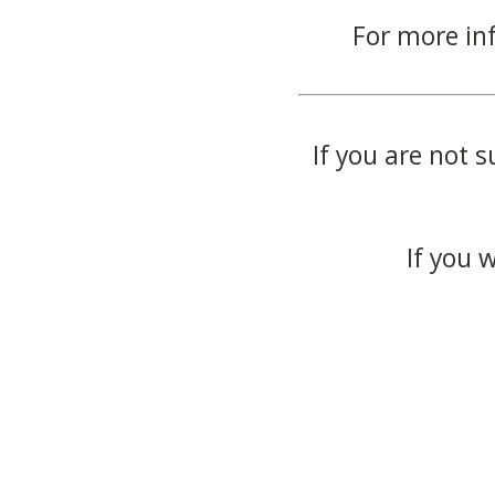
For more in
If you are not s
If you 