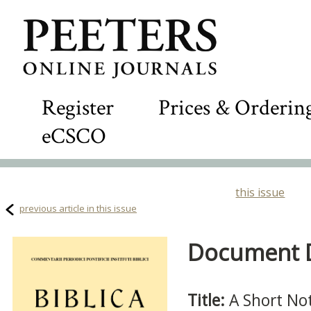
Register
Prices & Orderin
eCSCO
this issue
previous article in this issue
Document De
Title:
A Short No