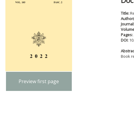
Doc
Title:
R
Author(
Journal
Volum
Pages:
DOI:
10
Abstract
Book r
Preview first page