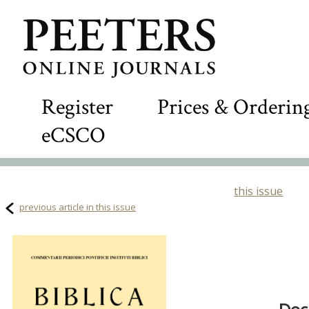
Register
Prices & Orderin
eCSCO
this issue
previous article in this issue