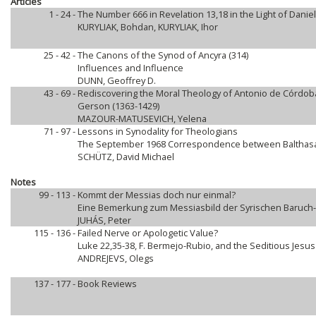
Articles
1 - 24 -
The Number 666 in Revelation 13,18 in the Light of Daniel
KURYLIAK, Bohdan, KURYLIAK, Ihor
25 - 42 -
The Canons of the Synod of Ancyra (314)
Influences and Influence
DUNN, Geoffrey D.
43 - 69 -
Rediscovering the Moral Theology of Antonio de Córdoba 
Gerson (1363-1429)
MAZOUR-MATUSEVICH, Yelena
71 - 97 -
Lessons in Synodality for Theologians
The September 1968 Correspondence between Balthasar
SCHÜTZ, David Michael
Notes
99 - 113 -
Kommt der Messias doch nur einmal?
Eine Bemerkung zum Messiasbild der Syrischen Baruch
JUHÁS, Peter
115 - 136 -
Failed Nerve or Apologetic Value?
Luke 22,35-38, F. Bermejo-Rubio, and the Seditious Jesus
ANDREJEVS, Olegs
137 - 177 -
Book Reviews