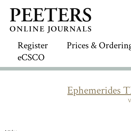
Register
Prices & Orderin
eCSCO
Ephemerides T
V