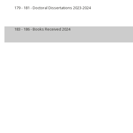
179 - 181 -
Doctoral Dissertations 2023-2024
183 - 186 -
Books Received 2024