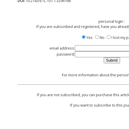
DOI:
10.2143/ETL.101.1.3294168
personal login :
If you are subscribed and registered, have you alread
Yes
No
I lost my
email address:
password:
For more information about the persona
If you are not subscribed, you can purchase this articl
If you want to subscribe to this jou