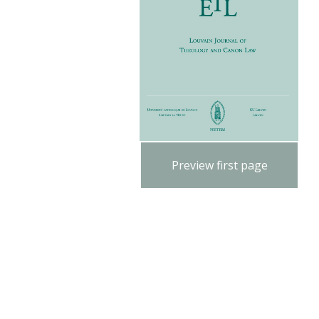
Preview first page