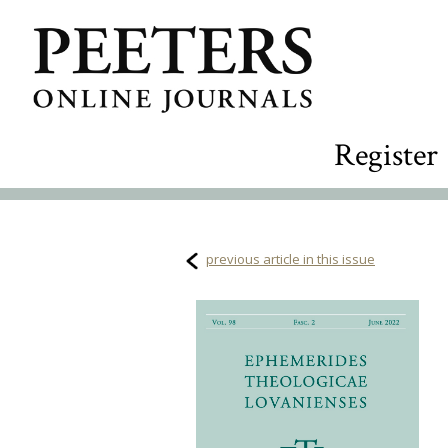
Register
previous article in this issue