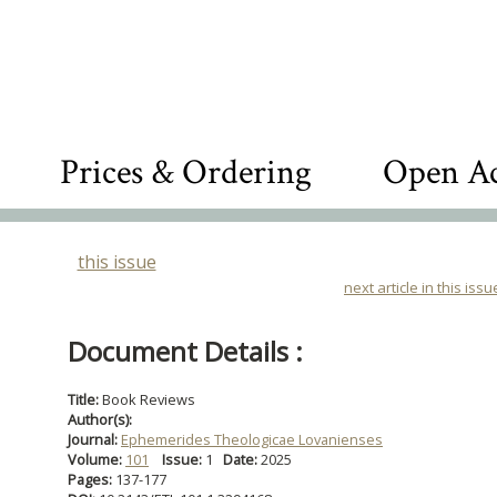
Prices & Ordering
Open Ac
this issue
next article in this issu
Document Details :
Title:
Book Reviews
Author(s):
Journal:
Ephemerides Theologicae Lovanienses
Volume:
101
Issue:
1
Date:
2025
Pages:
137-177