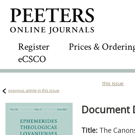
Register
Prices & Orderin
eCSCO
this issue
previous article in this issue
Document De
Title:
The Canons