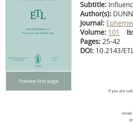
Subtitle:
Influen
Author(s):
DUNN,
Journal:
Ephemer
Volume:
101
Is
Pages:
25-42
DOI:
10.2143/ET
Preview first page
If you are su
email
p