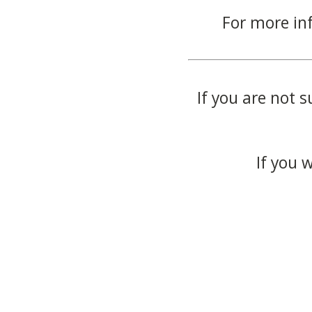
For more in
If you are not s
If you 