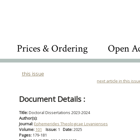
Prices & Ordering
Open Ac
this issue
next article in this issu
Document Details :
Title:
Doctoral Dissertations 2023-2024
Author(s):
Journal:
Ephemerides Theologicae Lovanienses
Volume:
101
Issue:
1
Date:
2025
Pages:
179-181