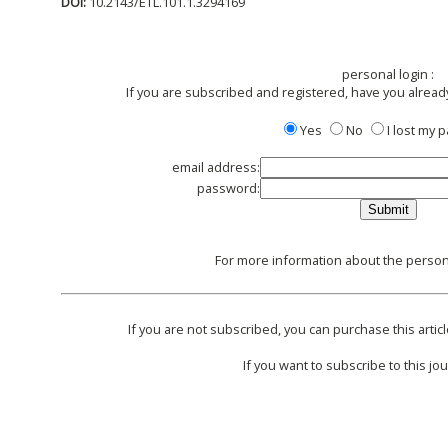
DOI:
10.2143/ETL.101.1.3294169
personal login :
If you are subscribed and registered, have you alread
Yes
No
I lost my
email address:
password:
For more information about the persona
If you are not subscribed, you can purchase this articl
If you want to subscribe to this jou