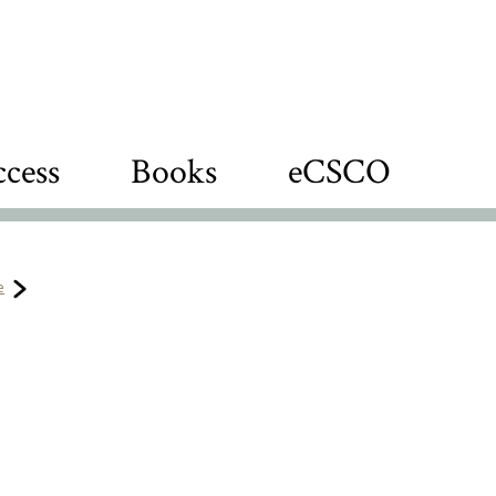
cess
Books
eCSCO
e