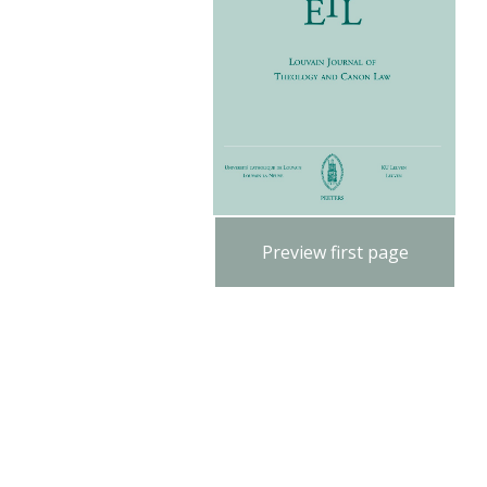
Preview first page