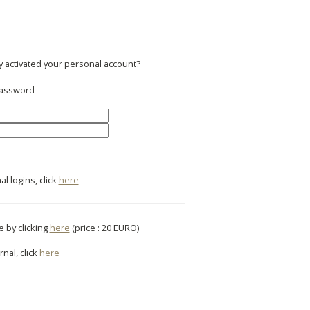
y activated your personal account?
 password
l logins, click
here
e by clicking
here
(price : 20 EURO)
rnal, click
here