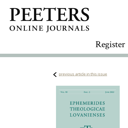
Register
previous article in this issue