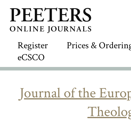
Register
Prices & Orderin
eCSCO
Journal of the Eur
Theolog