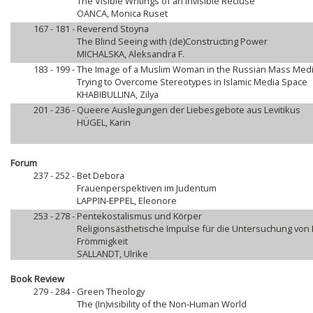
The Visible Writings of an Invisible Recluse
OANCA, Monica Ruset
167 - 181 -
Reverend Stoyna
The Blind Seeing with (de)Constructing Power
MICHALSKA, Aleksandra F.
183 - 199 -
The Image of a Muslim Woman in the Russian Mass Med
Trying to Overcome Stereotypes in Islamic Media Space
KHABIBULLINA, Zilya
201 - 236 -
Queere Auslegungen der Liebesgebote aus Levitikus
HÜGEL, Karin
Forum
237 - 252 -
Bet Debora
Frauenperspektiven im Judentum
LAPPIN-EPPEL, Eleonore
253 - 278 -
Pentekostalismus und Körper
Religionsästhetische Impulse für die Untersuchung von
Frömmigkeit
SALLANDT, Ulrike
Book Review
279 - 284 -
Green Theology
The (In)visibility of the Non-Human World