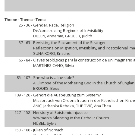
Theme - Thema - Tema
25 - 36 -
Gender, Race, Religion
De/constructing Regimes of In/visibility
DILLEN, Annemie, GRUBER, Judith
37 - 63 -
Revisiting the Sacrament of the Stranger
Reflections on Migration, Invisibility, and Postcolonial Im
SUNA-KORO, Kristine
65 - 84 -
Claves teológicas para la construcción de un imaginario 
MARTÍNEZ CANO, Silvia
85 - 107 -
She who is ... Invisible?
A Glimpse of the Mothering God in the Church of England
BROOKS, Bess
109 - 126 -
Gehört die Ausbeutung zum System?
Missbrauch von Ordensfrauen in der Katholischen Kirch
ANIĆ, Jadranka Rebeka, FILIPOVIĆ, Ana Thea
127 - 152 -
Herstory of Epistemic Injustice
Wo/men's Silencing in the Catholic Church
HÜBEL, Sylvia
153 - 166 -
Julian of Norwich