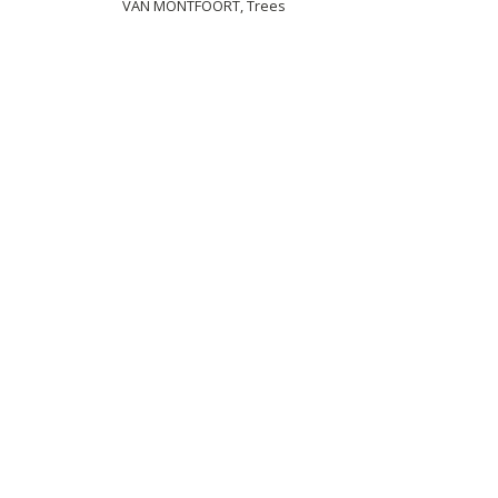
VAN MONTFOORT, Trees