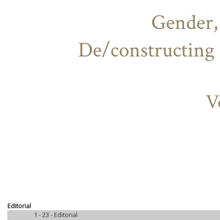
Gender,
De/constructing 
V
Editorial
1 - 23 -
Editorial