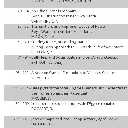
CLARYSSE, W., GALLAZI, C., KRUIT, N.
29 - 34 -
An Official Act of Cleopatra
(with a Subscription in her Own Hand)
VAN MINNEN, P.
35 - 52 -
Transmitters and Representatives of Power
Royal Women in Ancient Macedonia
MIRÓN, Dolores
53 - 70 -
Feeding Rome, or Feeding Mars?
A Long-Term Approach to C. Gracchus'
lex frumentaria
ERDKAMP, P.
71 - 94 -
Self-Help and Social Status in Cicero's
Pro Quinctio
BANNON, Cynthia J.
95 - 113 -
A Note on Syme's Chronology of Vistilia's Children
VERVAET, F.J.
115 - 134 -
Die Epigrafische Streuung des Denars und Sesterzes in 
der frühen römischen Kaiserzeit
MROZEK, S.
135 - 269 -
Les opérations des banques de l'Égypte romaine
BOGAERT, R.
271 - 275 -
John Arkhaph and 'the Bishop' (Athan.,
Apol. Sec.
71,6)
HAUBEN, H.