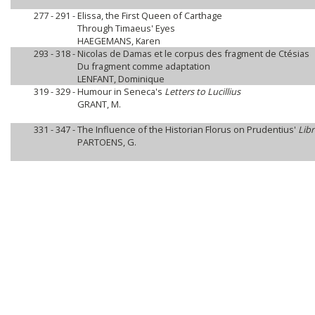
277 - 291 -
Elissa, the First Queen of Carthage
Through Timaeus' Eyes
HAEGEMANS, Karen
293 - 318 -
Nicolas de Damas et le corpus des fragment de Ctésias
Du fragment comme adaptation
LENFANT, Dominique
319 - 329 -
Humour in Seneca's
Letters to Lucillius
GRANT, M.
331 - 347 -
The Influence of the Historian Florus on Prudentius'
Lib
PARTOENS, G.