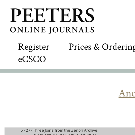
Register
Prices & Orderin
eCSCO
Anc
5 - 27 -
Three Joins from the Zenon Archive