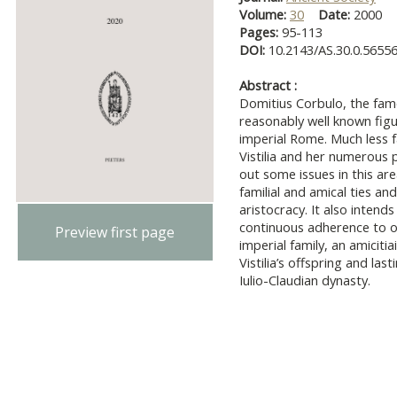
Volume:
30
Date:
2000
Pages:
95-113
DOI:
10.2143/AS.30.0.5655
Abstract :
Domitius Corbulo, the famo
reasonably well known figur
imperial Rome. Much less 
Vistilia and her numerous 
out some issues in this area
familial and amical ties an
aristocracy. It also intends
continuous adherence to on
Preview first page
imperial family, an amiciti
Vistilia’s offspring and la
Iulio-Claudian dynasty.