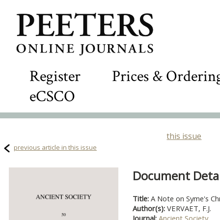
Register
Prices & Orderin
eCSCO
this issue
previous article in this issue
Document Detail
Title:
A Note on Syme's Chro
Author(s):
VERVAET, F.J.
Journal:
Ancient Society