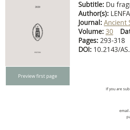
Subtitle:
Du fra
Author(s):
LENFA
Journal:
Ancient 
Volume:
30
Da
Pages:
293-318
DOI:
10.2143/AS
Preview first page
If you are su
email
p