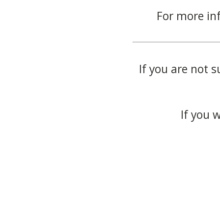
For more in
If you are not s
If you 