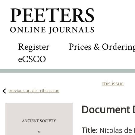
Register
Prices & Orderin
eCSCO
this issue
previous article in this issue
Document De
Title:
Nicolas de