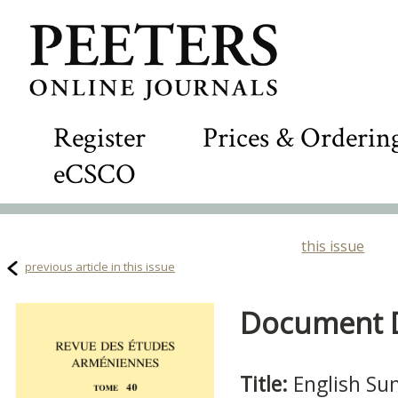
Register
Prices & Orderin
eCSCO
this issue
previous article in this issue
Document De
Title:
English S