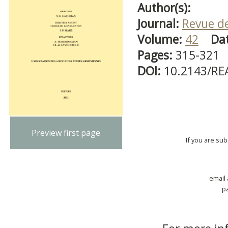
Author(s):
Journal:
Revue d
Volume:
42
Da
Pages:
315-321
DOI:
10.2143/RE
Preview first page
If you are su
email
p