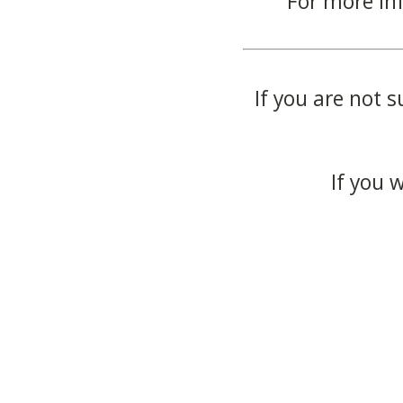
For more in
If you are not s
If you 