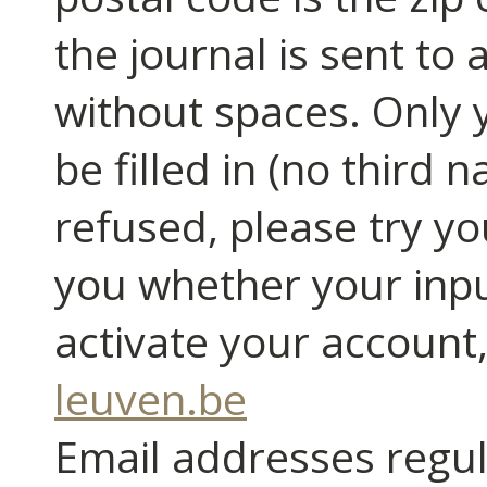
the journal is sent to 
without spaces. Only y
be filled in (no third n
refused, please try you
you whether your input
activate your account
leuven.be
Email addresses regula