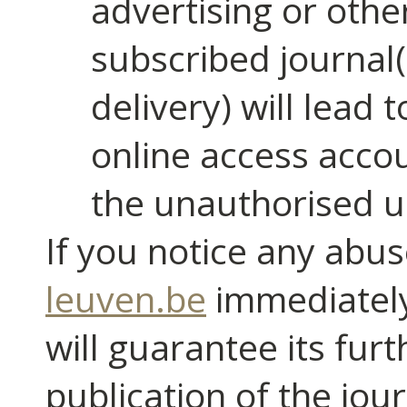
advertising or othe
subscribed journal
delivery) will lead 
online access accou
the unauthorised u
If you notice any abus
leuven.be
immediately.
will guarantee its fur
publication of the jou