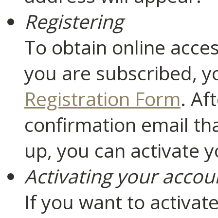
Registering
To obtain online acces
you are subscribed, yo
Registration Form
. Af
confirmation email th
up, you can activate 
Activating your accou
If you want to activat