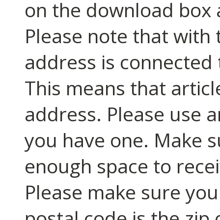
on the download box an
Please note that with t
address is connected 
This means that article
address. Please use an
you have one. Make s
enough space to recei
Please make sure you fi
postal code is the zip