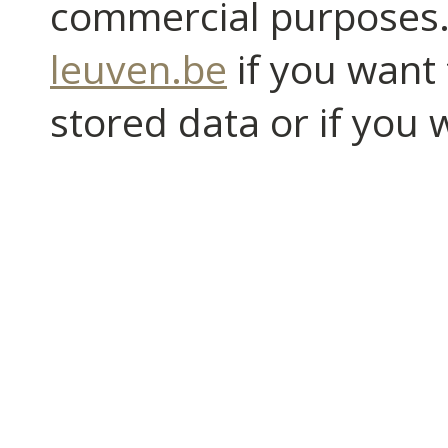
commercial purposes.
leuven.be
if you want 
stored data or if you 