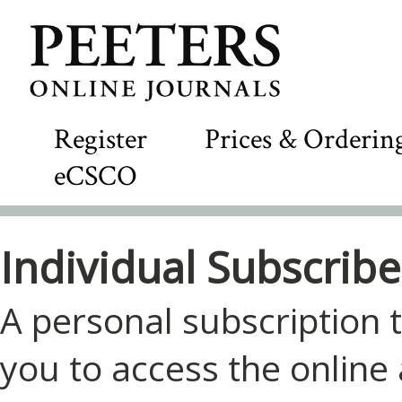
Register
Prices & Orderin
eCSCO
Individual Subscribe
A personal subscription t
you to access the online