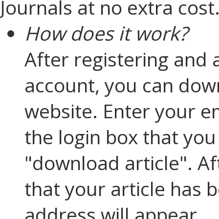
Journals at no extra cost
How does it work?
After registering and 
account, you can down
website. Enter your e
the login box that you
"download article". A
that your article has 
address will appear.