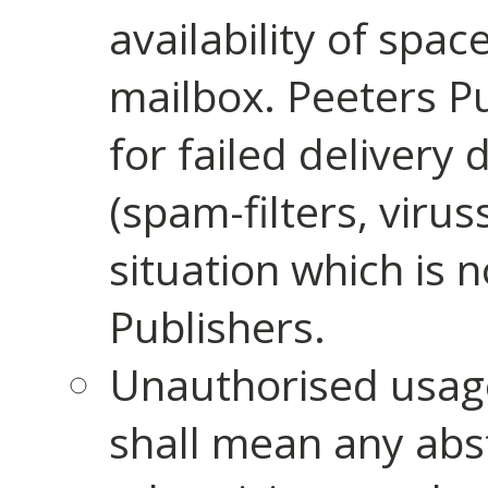
availability of space
mailbox. Peeters Pu
for failed delivery 
(spam-filters, virus
situation which is 
Publishers.
Unauthorised usage
shall mean any abstr