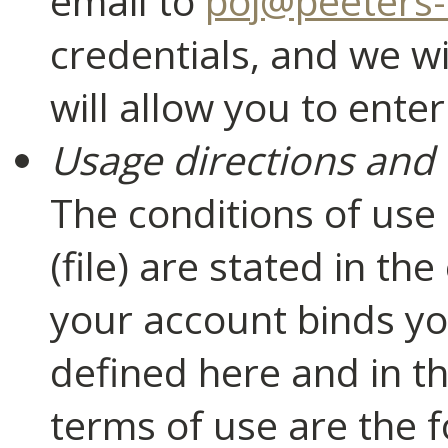
email to
poj@peeters-
credentials, and we wi
will allow you to ent
Usage directions and 
The conditions of use
(file) are stated in th
your account binds yo
defined here and in t
terms of use are the f