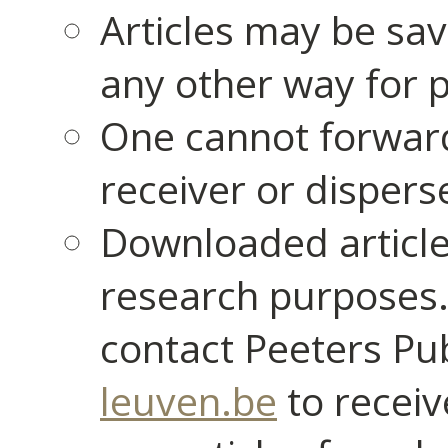
Articles may be sav
any other way for p
One cannot forward
receiver or dispers
Downloaded article
research purposes.
contact Peeters Pu
leuven.be
to receiv