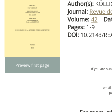
Author(s):
KÖLLI
Journal:
Revue d
Volume:
42
Da
Pages:
1-9
DOI:
10.2143/RE
Preview first page
If you are su
email
p