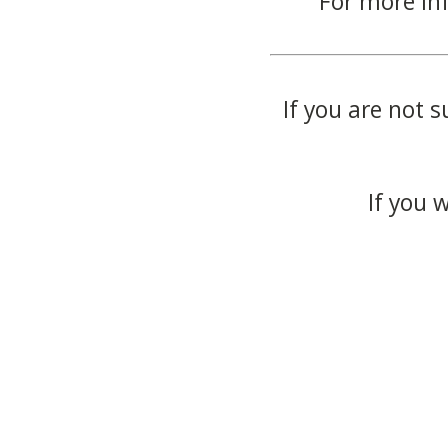
For more in
If you are not s
If you 