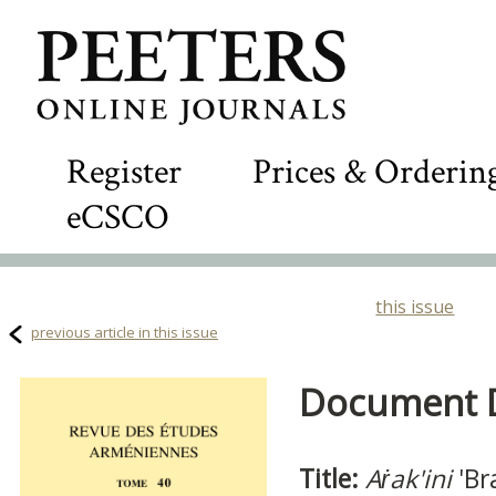
Register
Prices & Orderin
eCSCO
this issue
previous article in this issue
Document De
Title:
Aṙak'ini
'Bra