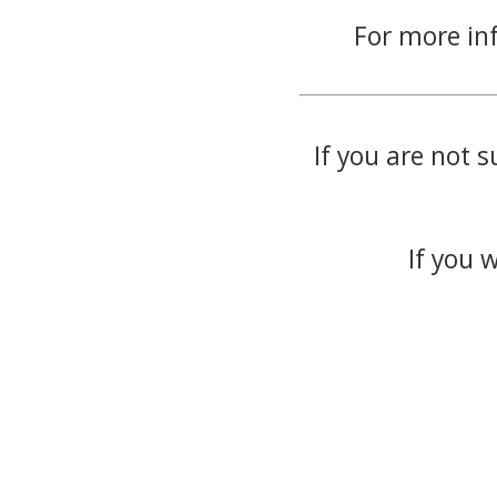
For more in
If you are not s
If you 