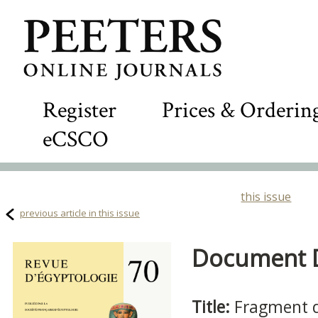
Register
Prices & Orderin
eCSCO
this issue
previous article in this issue
Document De
Title:
Fragment d'