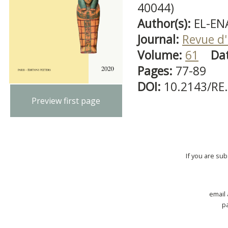
40044)
Author(s):
EL-EN
Journal:
Revue d'
Volume:
61
Da
Pages:
77-89
DOI:
10.2143/RE
Preview first page
If you are su
email
p