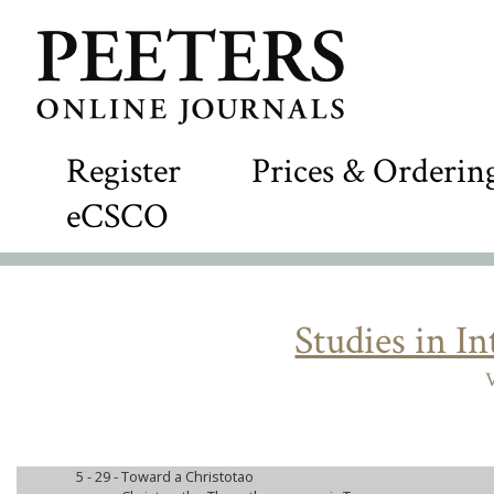
Register
Prices & Orderin
eCSCO
Studies in I
V
5 - 29 -
Toward a Christotao