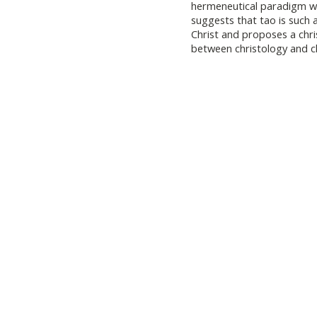
hermeneutical paradigm w
suggests that tao is such 
Christ and proposes a chr
between christology and ch