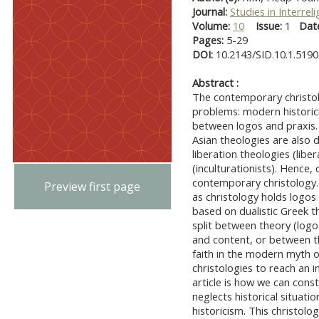
Journal:
Studies in Interrel
Volume:
10
Issue:
1
Dat
Pages:
5-29
DOI:
10.2143/SID.10.1.519
Abstract :
The contemporary christolo
problems: modern historic
between logos and praxis. D
Asian theologies are also 
liberation theologies (liber
(inculturationists). Hence,
contemporary christology.
Preview first page
as christology holds logo
based on dualistic Greek th
split between theory (logo
and content, or between t
faith in the modern myth o
christologies to reach an 
article is how we can const
neglects historical situati
historicism. This christolog