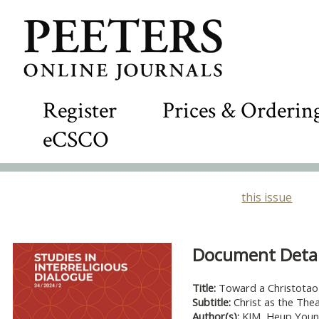
Register
Prices & Orderin
eCSCO
this issue
Document Detail
Title:
Toward a Christotao
Subtitle:
Christ as the Th
Author(s):
KIM, Heup You