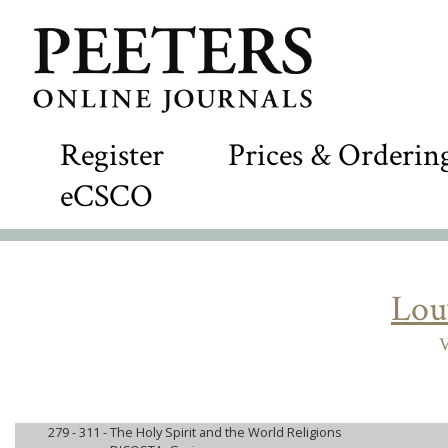
Register
Prices & Orderin
eCSCO
Lou
V
279 - 311 -
The Holy Spirit and the World Religions