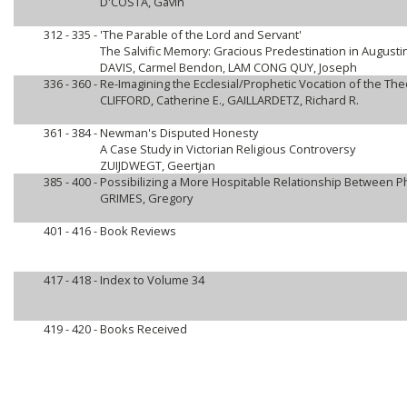
D'COSTA, Gavin
312 - 335 -
'The Parable of the Lord and Servant'
The Salvific Memory: Gracious Predestination in Augusti
DAVIS, Carmel Bendon, LAM CONG QUY, Joseph
336 - 360 -
Re-Imagining the Ecclesial/Prophetic Vocation of the The
CLIFFORD, Catherine E., GAILLARDETZ, Richard R.
361 - 384 -
Newman's Disputed Honesty
A Case Study in Victorian Religious Controversy
ZUIJDWEGT, Geertjan
385 - 400 -
Possibilizing a More Hospitable Relationship Between 
GRIMES, Gregory
401 - 416 -
Book Reviews
417 - 418 -
Index to Volume 34
419 - 420 -
Books Received