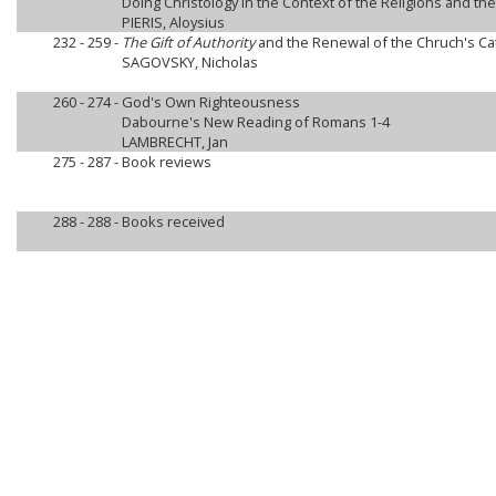
Doing Christology in the Context of the Religions and th
PIERIS, Aloysius
232 - 259 -
The Gift of Authority
and the Renewal of the Chruch's Cat
SAGOVSKY, Nicholas
260 - 274 -
God's Own Righteousness
Dabourne's New Reading of Romans 1-4
LAMBRECHT, Jan
275 - 287 -
Book reviews
288 - 288 -
Books received