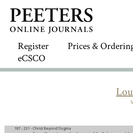
Register
Prices & Orderin
eCSCO
Lou
V
187 - 231 -
Christ Beyond Dogma