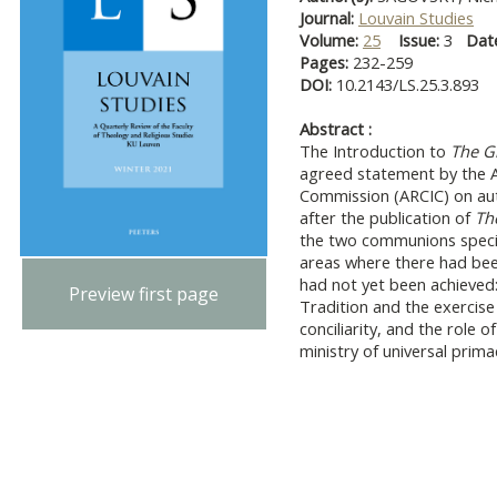
Journal:
Louvain Studies
Volume:
25
Issue:
3
Dat
Pages:
232-259
DOI:
10.2143/LS.25.3.893
Abstract :
The Introduction to
The Gi
agreed statement by the A
Commission (ARCIC) on auth
after the publication of
Th
the two communions specifi
areas where there had be
had not yet been achieved:
Preview first page
Tradition and the exercise o
conciliarity, and the role o
ministry of universal prima