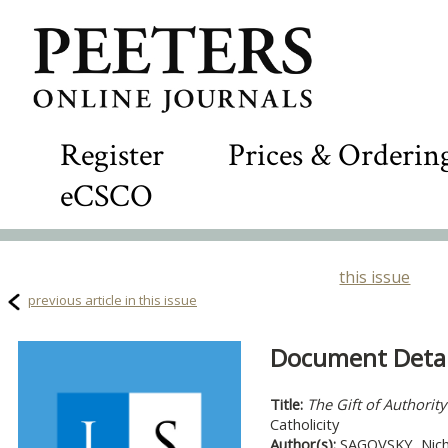
Register
Prices & Orderin
eCSCO
this issue
previous article in this issue
Document Detail
Title:
The Gift of Authority
Catholicity
Author(s):
SAGOVSKY, Nich