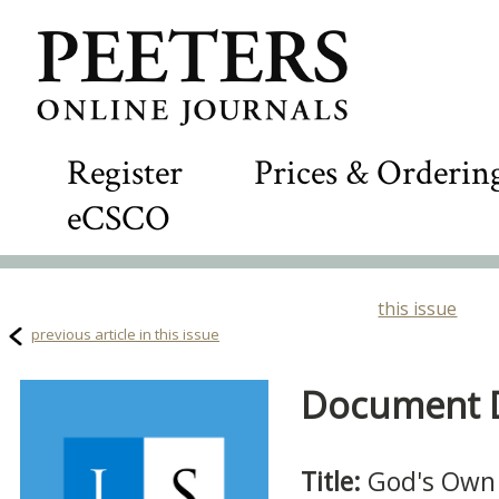
Register
Prices & Orderin
eCSCO
this issue
previous article in this issue
Document De
Title:
God's Own