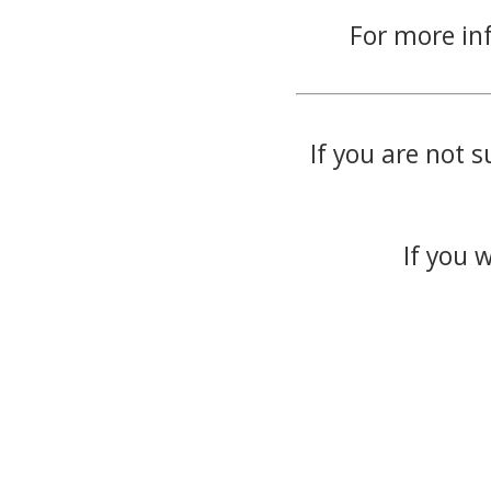
For more in
If you are not s
If you 