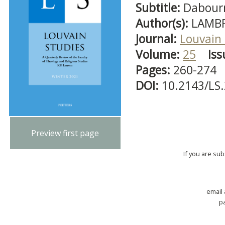
Subtitle:
Dabour
Author(s):
LAMBR
Journal:
Louvain 
Volume:
25
Iss
Pages:
260-274
DOI:
10.2143/LS.
Preview first page
If you are su
email
p