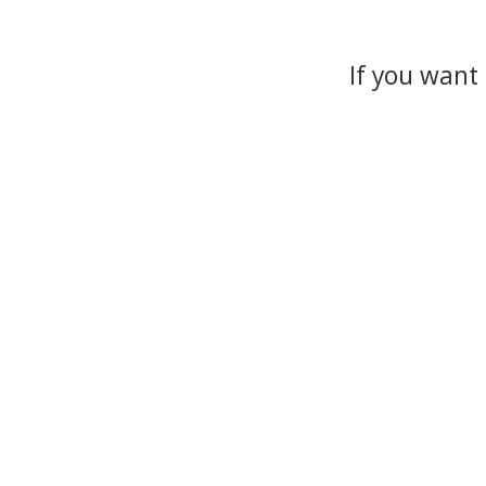
If you want 