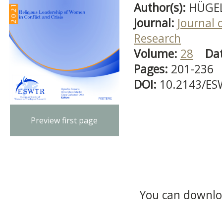
Author(s):
HÜGEL
Journal:
Journal 
Research
Volume:
28
Da
Pages:
201-236
DOI:
10.2143/ES
Preview first page
You can downloa