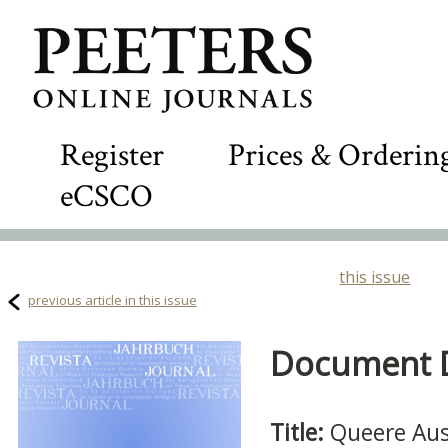
Register
Prices & Orderin
eCSCO
this issue
previous article in this issue
Document De
Title:
Queere Aus