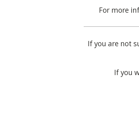
For more in
If you are not s
If you 