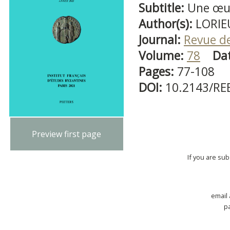
Subtitle:
Une œuv
Author(s):
LORIE
Journal:
Revue d
Volume:
78
Da
Pages:
77-108
DOI:
10.2143/RE
Preview first page
If you are su
email
p