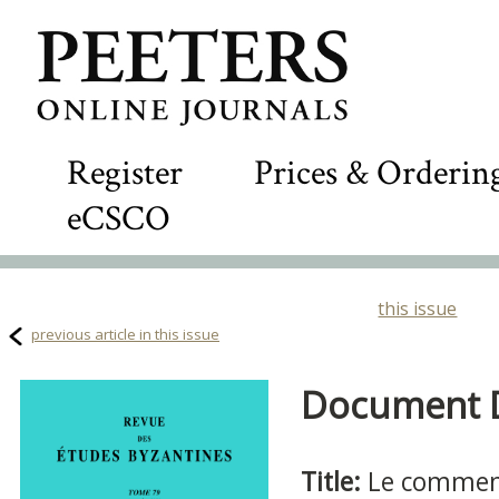
Register
Prices & Orderin
eCSCO
this issue
previous article in this issue
Document De
Title:
Le comment