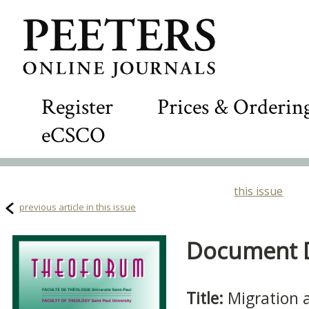
Register
Prices & Orderin
eCSCO
this issue
previous article in this issue
Document De
Title:
Migration a