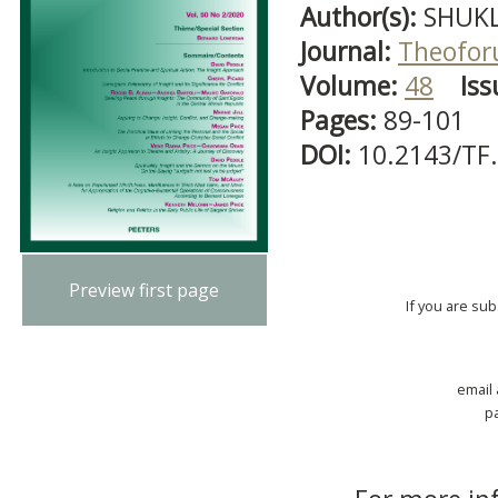
Author(s):
SHUKL
Journal:
Theofo
Volume:
48
Iss
Pages:
89-101
DOI:
10.2143/TF
Preview first page
If you are su
email
p