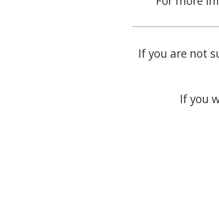
For more in
If you are not s
If you 