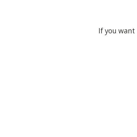
If you want 