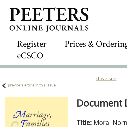
Register
Prices & Orderin
eCSCO
this issue
previous article in this issue
Document De
Title:
Moral Norm