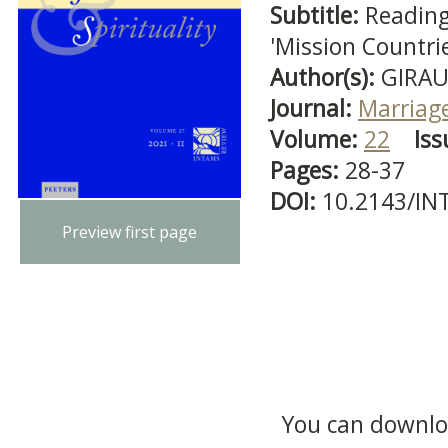
Subtitle:
Reading
'Mission Countrie
Author(s):
GIRAU
Journal:
Marriage
Volume:
22
Iss
Pages:
28-37
DOI:
10.2143/IN
Preview first page
You can downloa