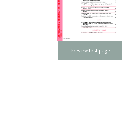
Preview first page