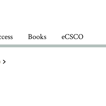
cess
Books
eCSCO
e