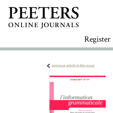
Register
previous article in this issue