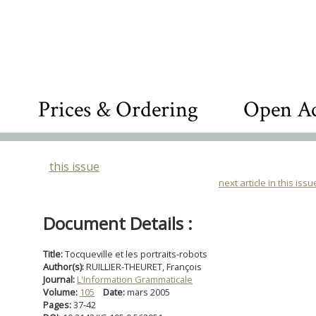
Prices & Ordering
Open Ac
this issue
next article in this issu
Document Details :
Title:
Tocqueville et les portraits-robots
Author(s):
RUILLIER-THEURET, François
Journal:
L'Information Grammaticale
Volume:
105
Date:
mars 2005
Pages:
37-42