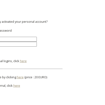
y activated your personal account?
 password
l logins, click
here
e by clicking
here
(price : 20 EURO)
rnal, click
here