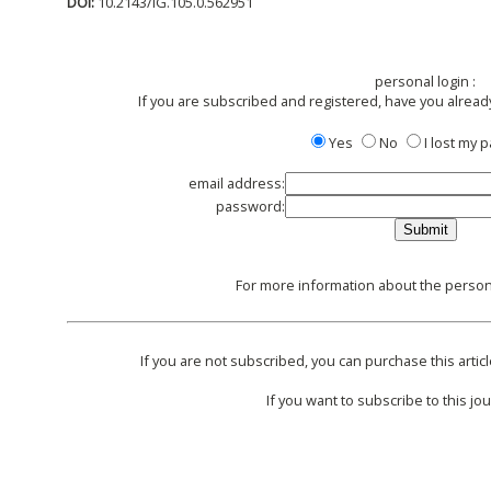
DOI:
10.2143/IG.105.0.562951
personal login :
If you are subscribed and registered, have you alread
Yes
No
I lost my
email address:
password:
For more information about the persona
If you are not subscribed, you can purchase this articl
If you want to subscribe to this jou