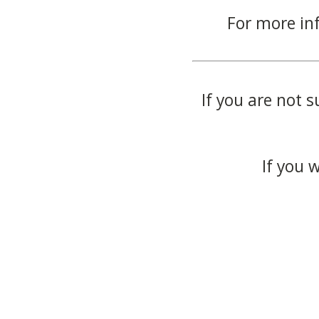
For more in
If you are not s
If you 