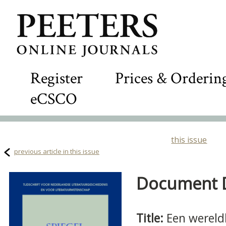
Register
Prices & Orderin
eCSCO
this issue
previous article in this issue
Document De
Title:
Een wereld