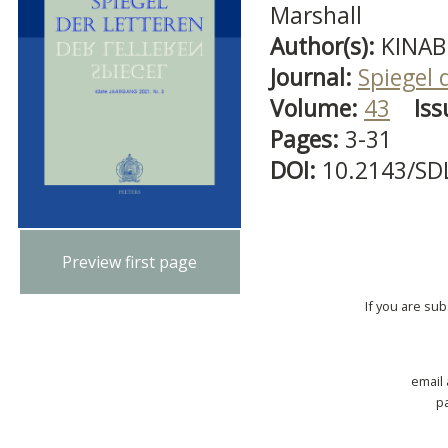
Marshall
Author(s):
KINABL
Journal:
Spiegel 
Volume:
43
Iss
Pages:
3-31
DOI:
10.2143/SD
Preview first page
If you are su
email
p