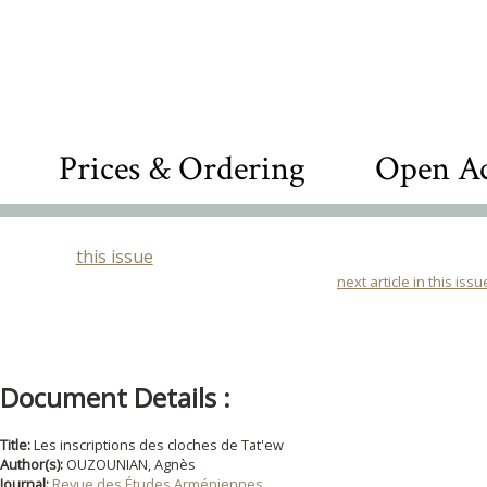
Prices & Ordering
Open Ac
this issue
next article in this issu
Document Details :
Title:
Les inscriptions des cloches de Tat'ew
Author(s):
OUZOUNIAN, Agnès
Journal:
Revue des Études Arméniennes