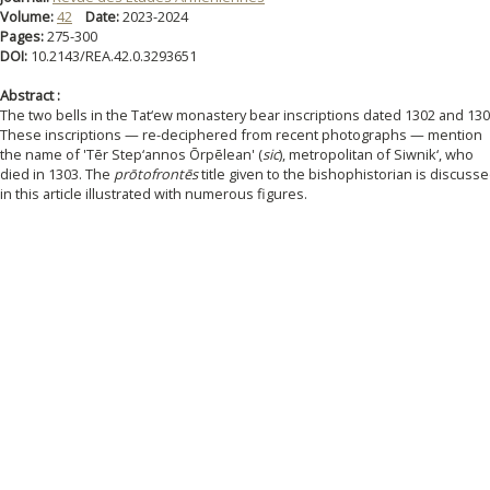
Volume:
42
Date:
2023-2024
Pages:
275-300
DOI:
10.2143/REA.42.0.3293651
Abstract :
The two bells in the Tat‘ew monastery bear inscriptions dated 1302 and 130
These inscriptions — re-deciphered from recent photographs — mention
the name of 'Tēr Step‘annos Ōrpēlean' (
sic
), metropolitan of Siwnik‘, who
died in 1303. The
prōtofrontēs
title given to the bishophistorian is discuss
in this article illustrated with numerous figures.