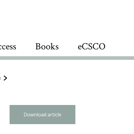
cess
Books
eCSCO
e
Download article