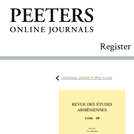
Register
previous article in this issue