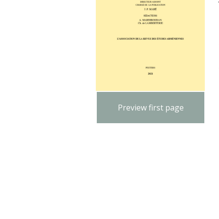
Preview first page