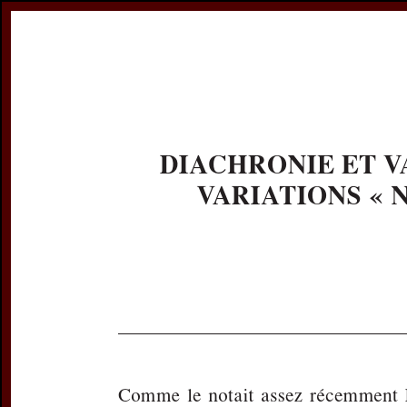
Register
Prices & Orderin
eCSCO
this issue
previous article in this issue
Document De
Title:
Diachronie 