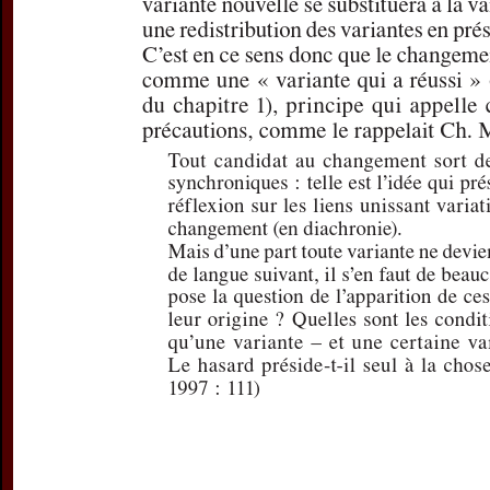
For more in
If you are not s
If you 