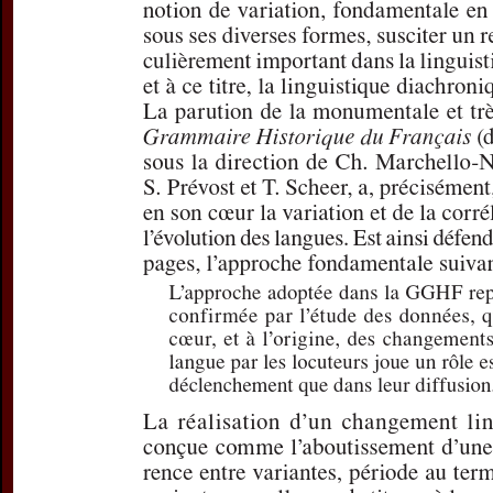
Subtitle:
Quelque
lecture de la
GG
Author(s):
VERJA
Journal:
L'Infor
Volume:
178
D
Pages:
30-37
DOI:
10.2143/IG
Preview first page
If you are su
email
p