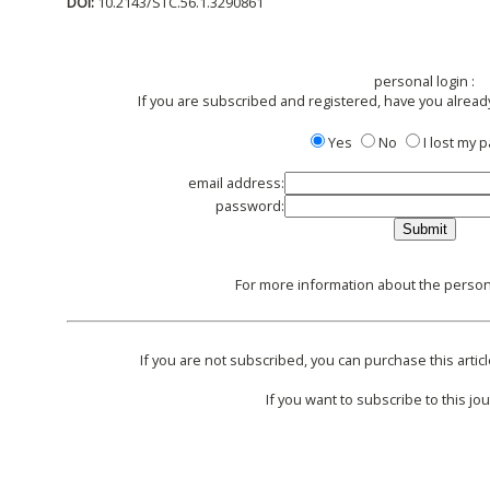
DOI:
10.2143/STC.56.1.3290861
personal login :
If you are subscribed and registered, have you alread
Yes
No
I lost my
email address:
password:
For more information about the persona
If you are not subscribed, you can purchase this articl
If you want to subscribe to this jou