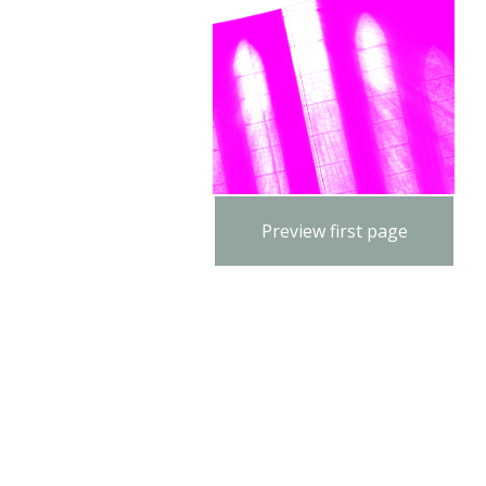
Preview first page