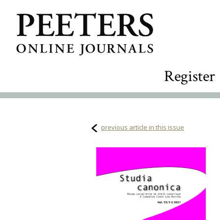
Register
previous article in this issue