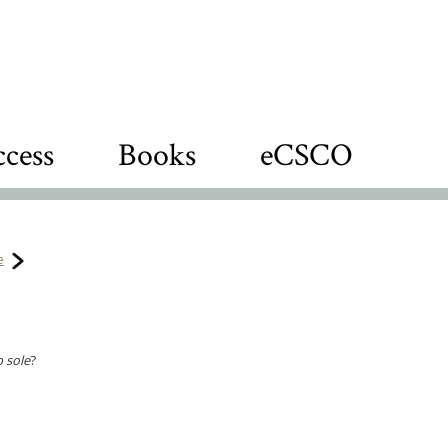
cess
Books
eCSCO
e
b sole
?