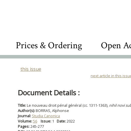
Prices & Ordering
Open Ac
this issue
next article in this issu
Document Details :
Title:
Le nouveau droit pénal général (cc. 1311-1363),
nihil novi su
Author(s):
BORRAS, Alphonse
Journal:
Studia Canonica
Volume:
56
Issue:
1
Date:
2022
Pages:
245-277