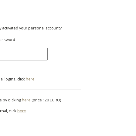
y activated your personal account?
 password
l logins, click
here
e by clicking
here
(price : 20 EURO)
rnal, click
here