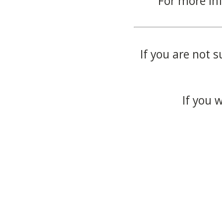
For more in
If you are not s
If you 