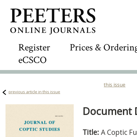
Register
Prices & Orderin
eCSCO
this issue
previous article in this issue
Document De
Title:
A Coptic F