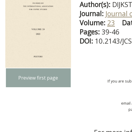
Author(s):
DIJKST
Journal:
Journal 
Volume:
23
Da
Pages:
39-46
DOI:
10.2143/JC
Preview first page
If you are su
email
p