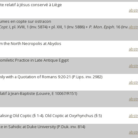
e relatif à Jésus conservé à Liège
abstr
mes en copte sur ostracon
Copt.
I, pl. XVIII, 1 (Inv. 5874) + pl. XXI, 1 (Inv. 5886) +
P. Mon. Epiph.
16 (Inv.
abstr
om the North Necropolis at Abydos
abstr
omiletic Practice in Late Antique Egypt
abstr
ly with a Quotation of Romans 9:20-21 (P.Lips. inv. 2982)
abstr
atif à Jean-Baptiste (Louvre, E 10067/R151)
abstr
sing Old Coptic (§ 1-4). Old Coptic at Oxyrhynchus (§ 5)
abstr
in Sahidic at Duke University (P.Duk. inv. 814)
abstr