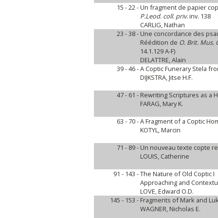
15 - 22 -
Un fragment de papier copt
P.Leod. coll. priv.
inv. 138
CARLIG, Nathan
23 - 38 -
Une concordance des psau
Réédition de
O. Brit. Mus. 
14.1.129 A-F)
DELATTRE, Alain
39 - 46 -
A Coptic Funerary Stela fr
DIJKSTRA, Jitse H.F.
47 - 61 -
Rewriting Scriptures as a H
FARAG, Mary K.
63 - 70 -
A Fragment of a Coptic Homi
KOTYL, Marcin
71 - 89 -
Un nouveau texte copte rel
LOUIS, Catherine
91 - 143 -
The Nature of Old Coptic I
Approaching and Contextuali
LOVE, Edward O.D.
145 - 153 -
Fragments of Mark and Luke 
WAGNER, Nicholas E.