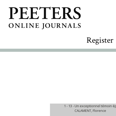
Register
1 - 13 -
Un exceptionnel témoin ép
CALAMENT, Florence