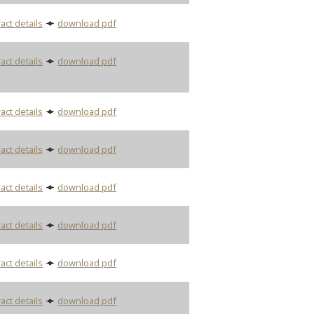
act details
download pdf
act details
download pdf
act details
download pdf
act details
download pdf
act details
download pdf
act details
download pdf
act details
download pdf
act details
download pdf