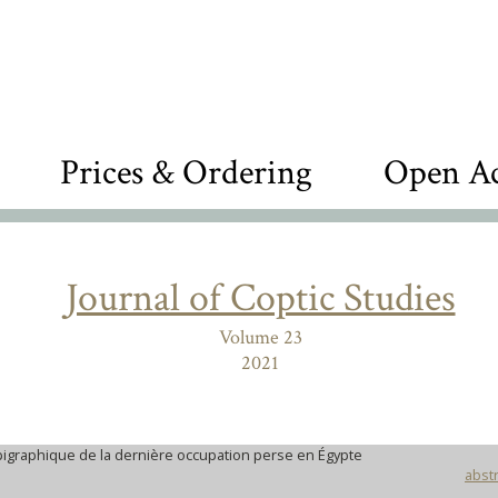
Prices & Ordering
Open Ac
Journal of Coptic Studies
Volume 23
2021
igraphique de la dernière occupation perse en Égypte
abstr