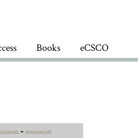
cess
Books
eCSCO
act details
download pdf