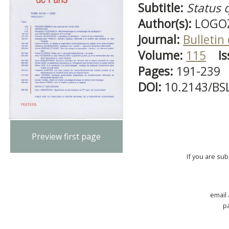
Subtitle:
Status 
Author(s):
LOGOZZ
Journal:
Bulletin
Volume:
115
Is
Pages:
191-239
DOI:
10.2143/BS
Preview first page
If you are su
email
p