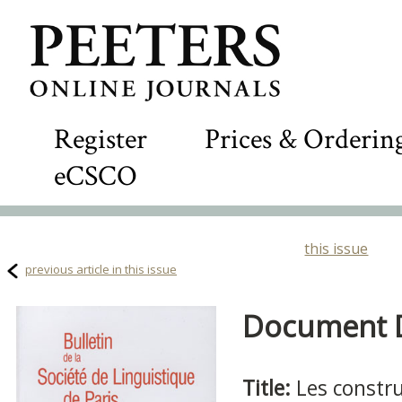
Register
Prices & Orderin
eCSCO
this issue
previous article in this issue
Document De
Title:
Les constru