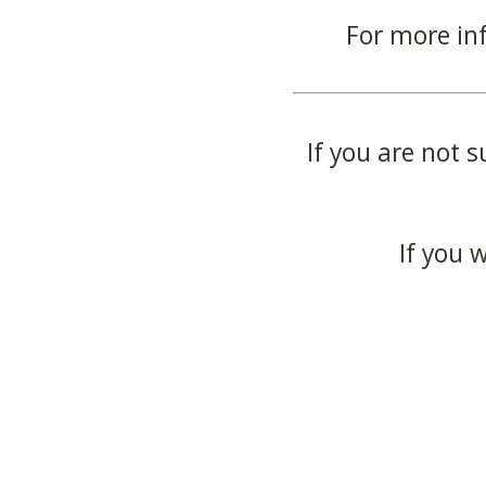
For more in
If you are not s
If you 