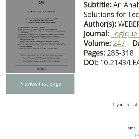
Subtitle:
An Anal
Solutions for Te
Author(s):
WEBER,
Journal:
Logique 
Volume:
247
D
Pages:
285-318
DOI:
10.2143/LE
Preview first page
If you are su
email
p