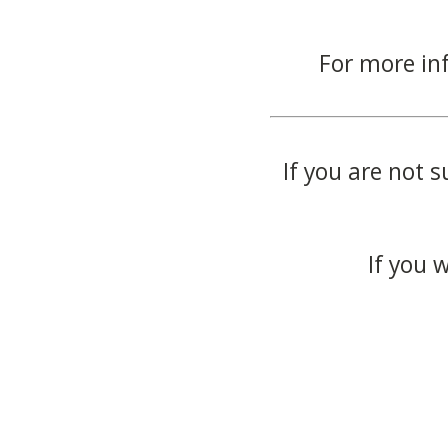
For more in
If you are not s
If you 