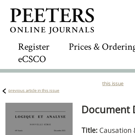
Register
Prices & Orderin
eCSCO
this issue
previous article in this issue
Document De
Title:
Causation 