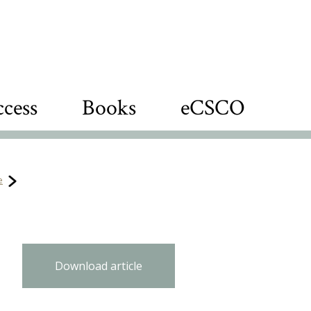
cess
Books
eCSCO
e
Download article