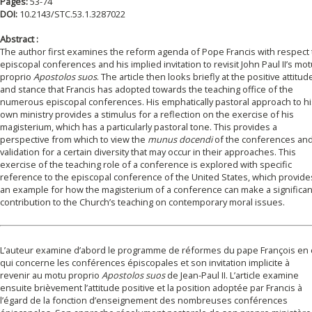
Pages:
53-74
DOI:
10.2143/STC.53.1.3287022
Abstract :
The author first examines the reform agenda of Pope Francis with respect 
episcopal conferences and his implied invitation to revisit John Paul II’s mo
proprio
Apostolos suos
. The article then looks briefly at the positive attitud
and stance that Francis has adopted towards the teaching office of the
numerous episcopal conferences. His emphatically pastoral approach to hi
own ministry provides a stimulus for a reflection on the exercise of his
magisterium, which has a particularly pastoral tone. This provides a
perspective from which to view the
munus docendi
of the conferences and
validation for a certain diversity that may occur in their approaches. This
exercise of the teaching role of a conference is explored with specific
reference to the episcopal conference of the United States, which provide
an example for how the magisterium of a conference can make a significan
contribution to the Church’s teaching on contemporary moral issues.
L’auteur examine d’abord le programme de réformes du pape François en 
qui concerne les conférences épiscopales et son invitation implicite à
revenir au motu proprio
Apostolos suos
de Jean-Paul II. L’article examine
ensuite brièvement l’attitude positive et la position adoptée par Francis à
l’égard de la fonction d’enseignement des nombreuses conférences