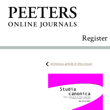
Register
previous article in this issue