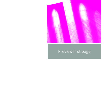
Preview first page