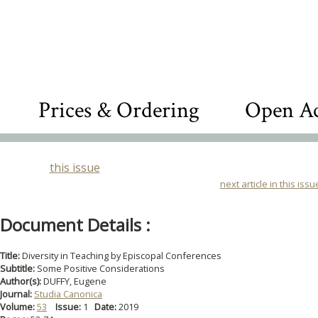
Prices & Ordering
Open Ac
this issue
next article in this issu
Document Details :
Title:
Diversity in Teaching by Episcopal Conferences
Subtitle:
Some Positive Considerations
Author(s):
DUFFY, Eugene
Journal:
Studia Canonica
Volume:
53
Issue:
1
Date:
2019