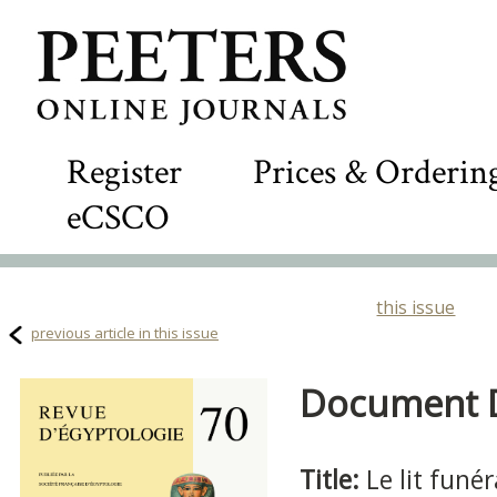
Register
Prices & Orderin
eCSCO
this issue
previous article in this issue
Document De
Title:
Le lit funé