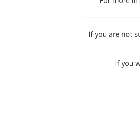
For more in
If you are not s
If you 