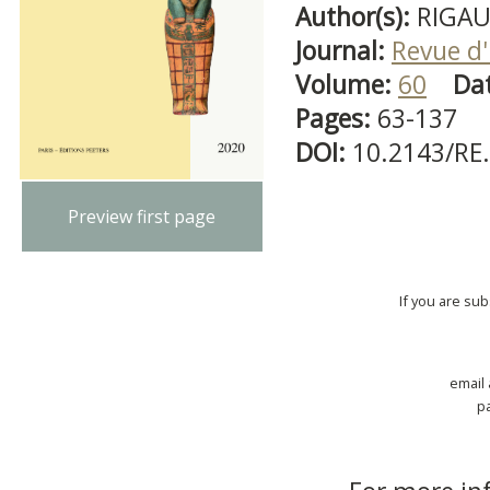
Author(s):
RIGAUL
Journal:
Revue d'
Volume:
60
Da
Pages:
63-137
DOI:
10.2143/RE
Preview first page
If you are su
email
p