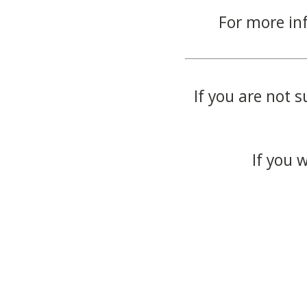
For more in
If you are not s
If you 