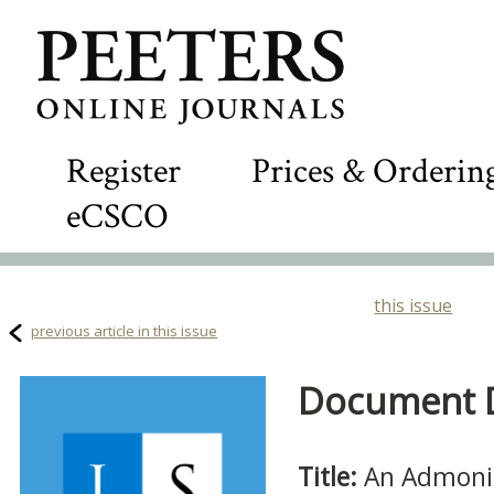
Register
Prices & Orderin
eCSCO
this issue
previous article in this issue
Document De
Title:
An Admonit