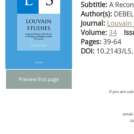
Subtitle:
A Recon
Author(s):
DEBEL
Journal:
Louvain 
Volume:
34
Iss
Pages:
39-64
DOI:
10.2143/LS
Preview first page
If you are su
email
p