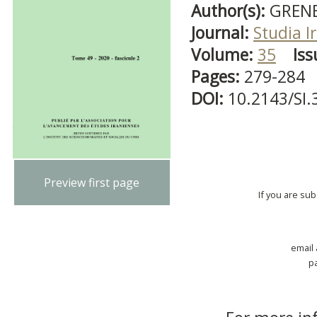
Author(s):
GRENE
Journal:
Studia I
Volume:
35
Iss
Pages:
279-284
DOI:
10.2143/SI.
Preview first page
If you are su
email
p