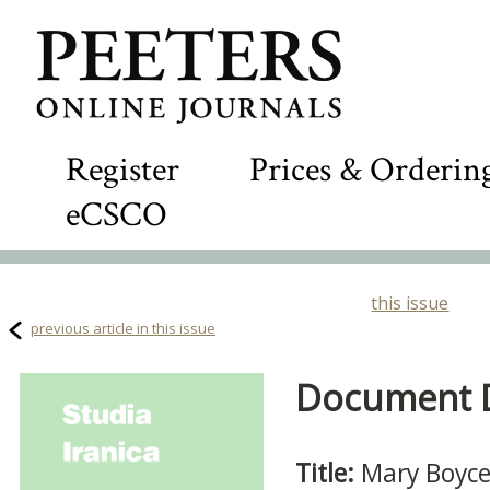
Register
Prices & Orderin
eCSCO
this issue
previous article in this issue
Document De
Title:
Mary Boyce