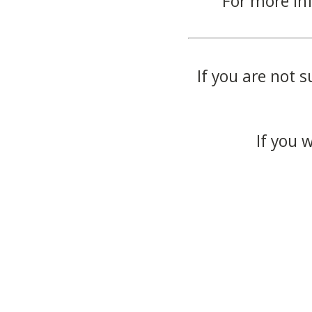
For more in
If you are not s
If you 