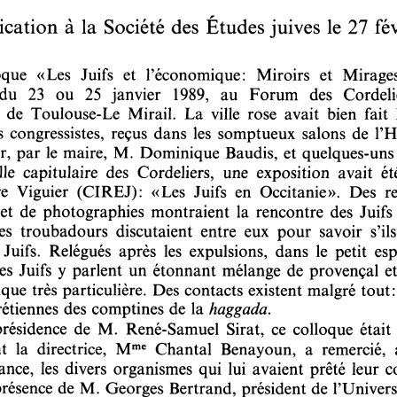
DOI:
10.2143/REJ.149.1.2012756
personal login :
If you are subscribed and registered, have you alread
Yes
No
I lost my
email address:
password:
For more information about the persona
If you are not subscribed, you can purchase this articl
If you want to subscribe to this jou