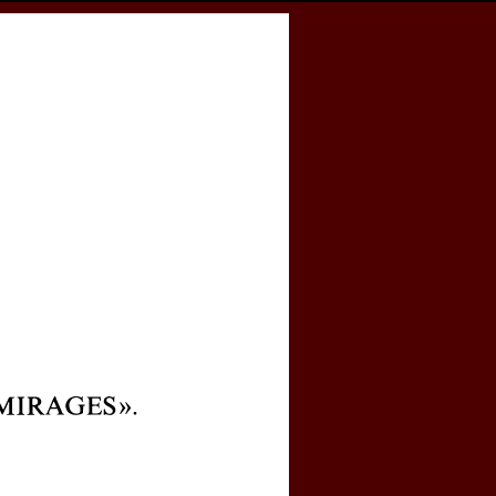
cess
Books
eCSCO
e