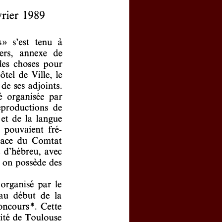
y activated your personal account?
 password
l logins, click
here
e by clicking
here
(price : 20 EURO)
rnal, click
here