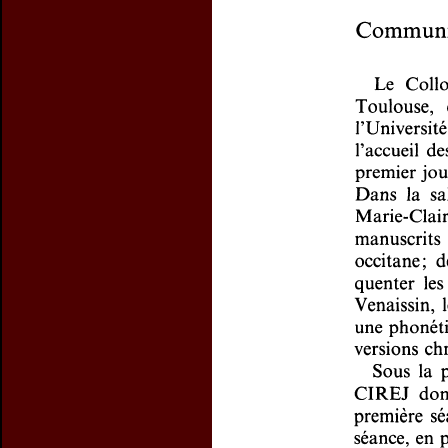
Preview first page