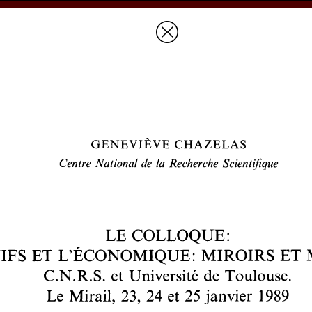
Prices & Ordering
Open Ac
this issue
next article in this issu
Document Details :
Title:
Le colloque: «Les juifs et l'économique: miroirs et mirages»
Author(s):
CHAZELAS, Geneviève
Journal:
Revue des Études Juives
Volume:
149
Issue:
1-2
Date:
janvier-juin 1990
Pages:
319-324