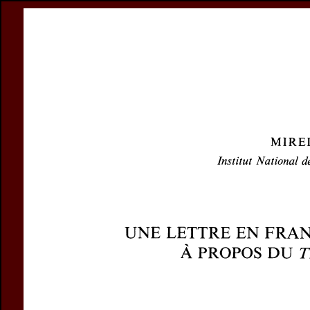
Register
Prices & Orderin
eCSCO
this issue
previous article in this issue
Document De
Title:
Une lettre