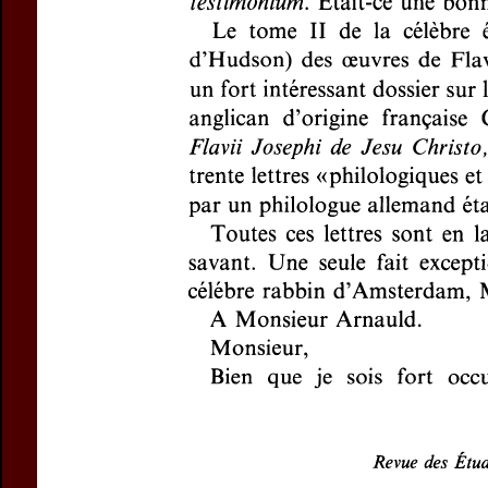
For more in
If you are not s
If you 