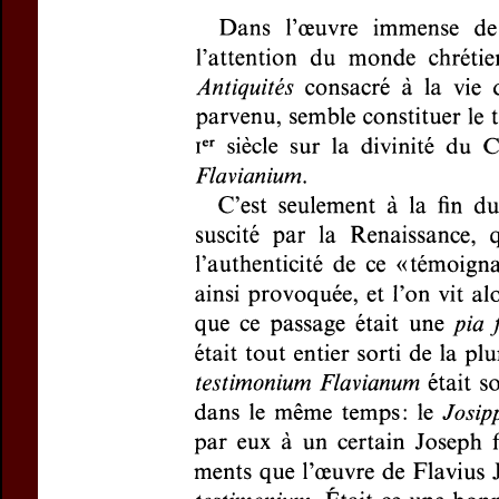
Subtitle:
À prop
Author(s):
HADAS-
Journal:
Revue de
Volume:
149
Is
Pages:
125-128
DOI:
10.2143/RE
Preview first page
If you are su
email
p