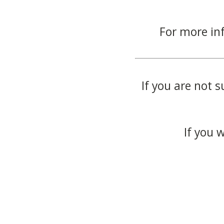
For more in
If you are not s
If you 