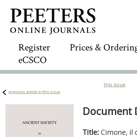
Register
Prices & Orderin
eCSCO
this issue
previous article in this issue
Document De
Title:
Cimone, il 