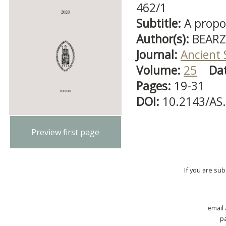
462/1
Subtitle:
A propos
Author(s):
BEARZ
Journal:
Ancient 
Volume:
25
Da
Pages:
19-31
DOI:
10.2143/AS
Preview first page
If you are su
email
p