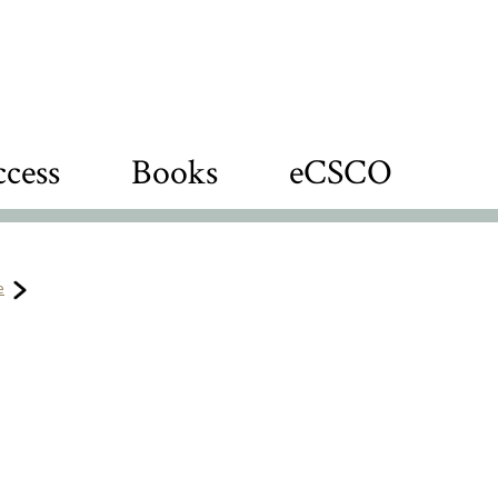
cess
Books
eCSCO
e