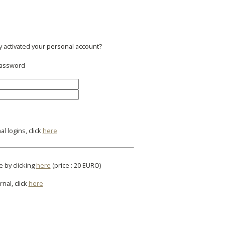
y activated your personal account?
 password
l logins, click
here
e by clicking
here
(price : 20 EURO)
rnal, click
here