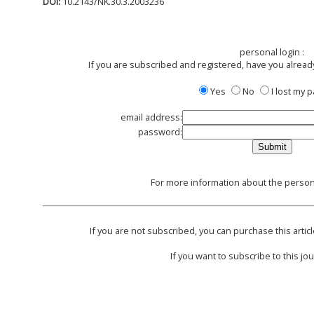
DOI:
10.2143/NK.30.3.2003236
personal login :
If you are subscribed and registered, have you alread
Yes
No
I lost my
email address:
password:
For more information about the persona
If you are not subscribed, you can purchase this articl
If you want to subscribe to this jou