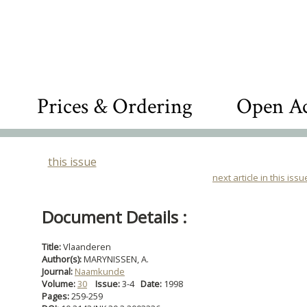
Prices & Ordering
Open Ac
this issue
next article in this issu
Document Details :
Title:
Vlaanderen
Author(s):
MARYNISSEN, A.
Journal:
Naamkunde
Volume:
30
Issue:
3-4
Date:
1998
Pages:
259-259