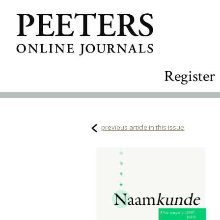
Register
previous article in this issue