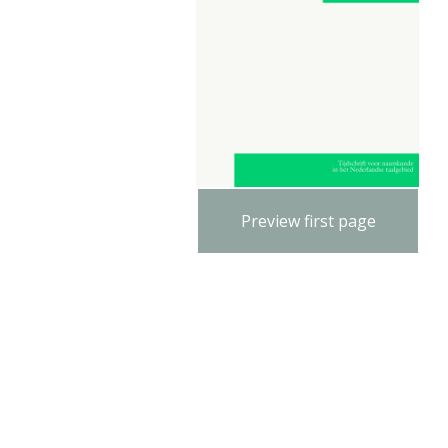
Preview first page