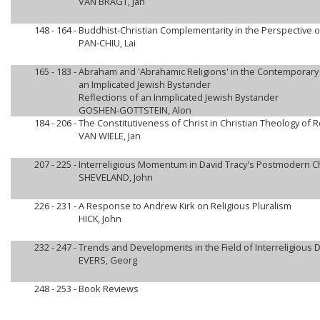
VAN BRAGT, Jan
148 - 164 -
Buddhist-Christian Complementarity in the Perspective 
PAN-CHIU, Lai
165 - 183 -
Abraham and 'Abrahamic Religions' in the Contemporary I
an Implicated Jewish Bystander
Reflections of an Inmplicated Jewish Bystander
GOSHEN-GOTTSTEIN, Alon
184 - 206 -
The Constitutiveness of Christ in Christian Theology of R
VAN WIELE, Jan
207 - 225 -
Interreligious Momentum in David Tracy's Postmodern Ch
SHEVELAND, John
226 - 231 -
A Response to Andrew Kirk on Religious Pluralism
HICK, John
232 - 247 -
Trends and Developments in the Field of Interreligious 
EVERS, Georg
248 - 253 -
Book Reviews