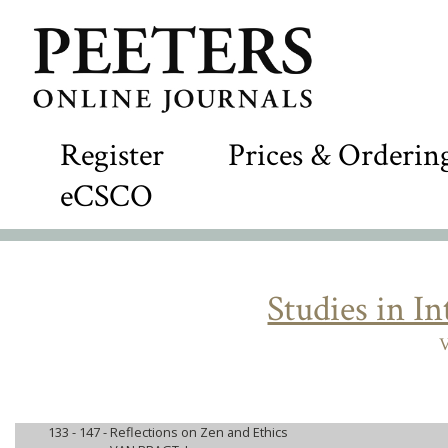
Register
Prices & Orderin
eCSCO
Studies in I
V
133 - 147 -
Reflections on Zen and Ethics