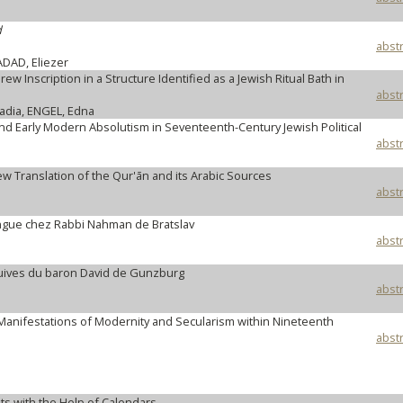
d
abstr
DAD, Eliezer
w Inscription in a Structure Identified as a Jewish Ritual Bath in
abstr
adia, ENGEL, Edna
d Early Modern Absolutism in Seventeenth-Century Jewish Political
abstr
w Translation of the Qur'ān and its Arabic Sources
abstr
langue chez Rabbi Nahman de Bratslav
abstr
juives du baron David de Gunzburg
abstr
 Manifestations of Modernity and Secularism within Nineteenth
abstr
ts with the Help of Calendars