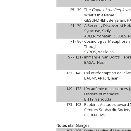
25 - 39 -
The
Guide of the Perplexe
What's in a Name?
GESUNDHEIT, Benjamin, HA
41 - 70 -
A Recently Discovered Hebre
Syracuse, Sicily
ADLER, Yonatan, ZELDES, N
71 - 96 -
Cosmological Metaphors an
Thought
SYROS, Vasileios
97 - 121 -
Immanuel van Dort's Hebre
BASAL, Nasir
123 - 148 -
Exil et rédemption de la 
BAUMGARTEN, Jean
149 - 172 -
L'Académie des sciences 
Histoire et mémoire
BITTY, Yehouda
173 - 192 -
Rabbinic Attitudes toward
Century Sephardic Society
COHEN, Dov
Notes et mélanges
193 - 205 -
Dating Medieval Manuscrip