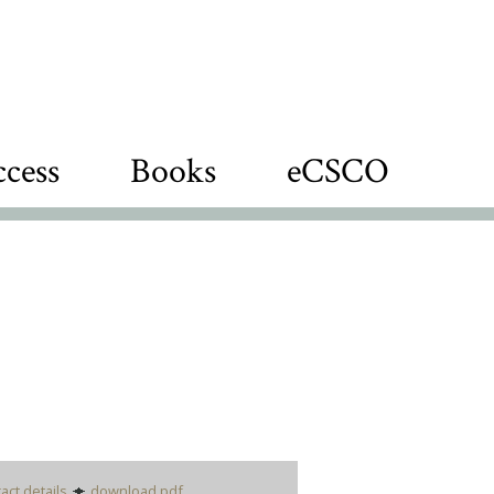
cess
Books
eCSCO
act details
download pdf