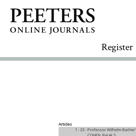
Register
Articles
1 - 23 -
Professor Wilhelm Bacher's
COHEN, Barak S.