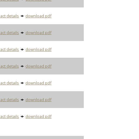
act details
download pdf
act details
download pdf
act details
download pdf
act details
download pdf
act details
download pdf
act details
download pdf
act details
download pdf