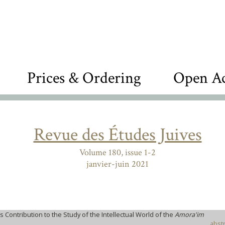
Prices & Ordering
Open Ac
Revue des Études Juives
Volume 180, issue 1-2
janvier-juin 2021
 Contribution to the Study of the Intellectual World of the
Amora'im
abstr