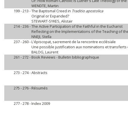
Or: How Roman-Catholic is Luther's Late Theology of the 
WENDTE, Martin
199 - 213 -
The Baptismal Creed in
Traditio apostolica
Original or Expanded?
STEWART-SYKES, Alistair
214 - 236 -
The Active Participation of the Faithful in the Eucharist
Reflecting on the Implementations of the Teaching of th
NNEJI, Stella
237 - 260 -
L'épiscopat, sacrement de la rencontre ecclésiale
Une possible justification aux nominations et transferts
BALOG, Laurent
261 - 272 -
Book Reviews - Bulletin bibliographique
273 - 274 -
Abstracts
275 - 276 -
Résumés
277 - 278 -
Index 2009