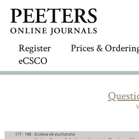
Register
Prices & Orderin
eCSCO
Questi
V
177 - 198 -
Ecclesia de eucharistia