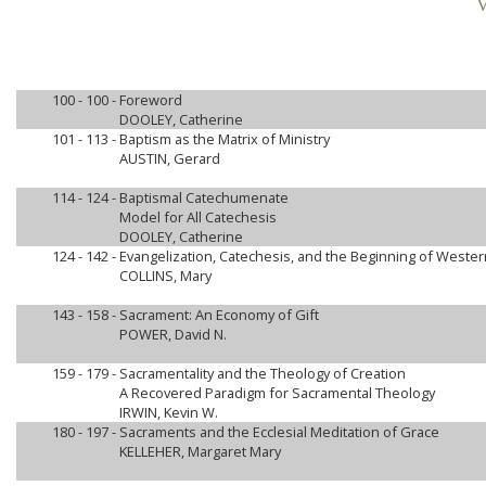
V
100 - 100 -
Foreword
DOOLEY, Catherine
101 - 113 -
Baptism as the Matrix of Ministry
AUSTIN, Gerard
114 - 124 -
Baptismal Catechumenate
Model for All Catechesis
DOOLEY, Catherine
124 - 142 -
Evangelization, Catechesis, and the Beginning of Wester
COLLINS, Mary
143 - 158 -
Sacrament: An Economy of Gift
POWER, David N.
159 - 179 -
Sacramentality and the Theology of Creation
A Recovered Paradigm for Sacramental Theology
IRWIN, Kevin W.
180 - 197 -
Sacraments and the Ecclesial Meditation of Grace
KELLEHER, Margaret Mary