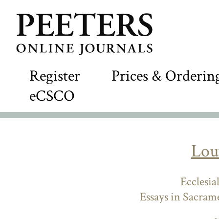
Register
Prices & Orderin
eCSCO
Lou
Ecclesia
Essays in Sacram