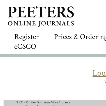
Register
Prices & Orderin
eCSCO
Lou
V
3 - 21 -
On the
Humanae Vitae
Process