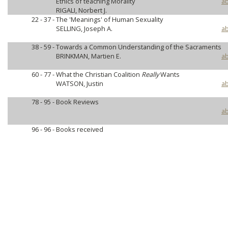
Ethics of teaching Morality
ab
RIGALI, Norbert J.
22 - 37 -
The 'Meanings' of Human Sexuality
SELLING, Joseph A.
ab
38 - 59 -
Towards a Common Understanding of the Sacraments
BRINKMAN, Martien E.
ab
60 - 77 -
What the Christian Coalition
Really
Wants
WATSON, Justin
ab
78 - 95 -
Book Reviews
ab
96 - 96 -
Books received